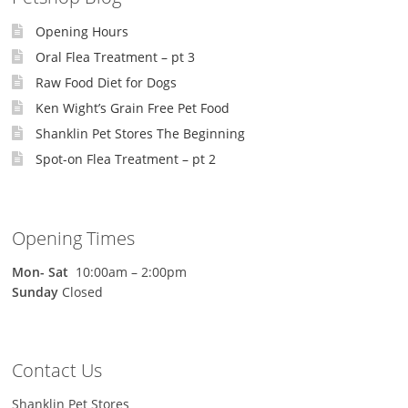
Opening Hours
Oral Flea Treatment – pt 3
Raw Food Diet for Dogs
Ken Wight’s Grain Free Pet Food
Shanklin Pet Stores The Beginning
Spot-on Flea Treatment – pt 2
Opening Times
Mon-
Sat
10:00am – 2:00pm
Sunday
Closed
Contact Us
Shanklin Pet Stores