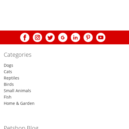
post:
navigation
Categories
Dogs
Cats
Reptiles
Birds
Small Animals
Fish
Home & Garden
Petshop Blog