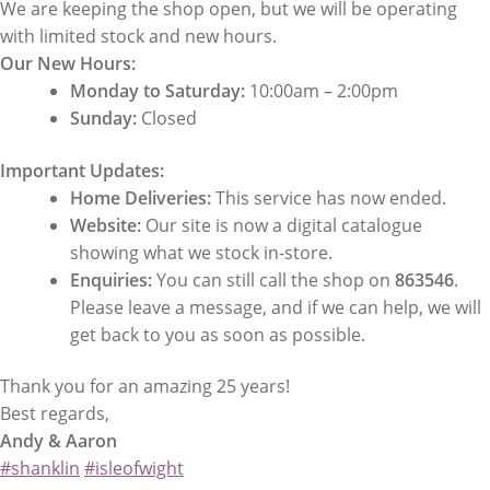
We are keeping the shop open, but we will be operating
with limited stock and new hours.
Our New Hours:
Monday to Saturday:
10:00am – 2:00pm
Sunday:
Closed
Important Updates:
Home Deliveries:
This service has now ended.
Website:
Our site is now a digital catalogue
showing what we stock in-store.
Enquiries:
You can still call the shop on
863546
.
Please leave a message, and if we can help, we will
get back to you as soon as possible.
Thank you for an amazing 25 years!
Best regards,
Andy & Aaron
#shanklin
#isleofwight