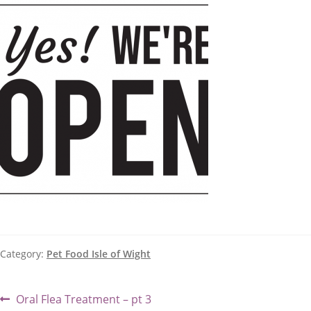
Category:
Pet Food Isle of Wight
Post
Previous
Oral Flea Treatment – pt 3