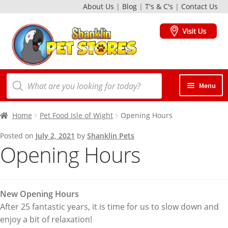
About Us
|
Blog
|
T's & C's
|
Contact Us
Skip
Skip
to
to
navigation
content
Products
Menu
search
Dogs
Home
Pet Food Isle of Wight
Opening Hours
Posted on
July 2, 2021
by
Shanklin Pets
Opening Hours
Cats
Birds
New Opening Hours
After 25 fantastic years, it is time for us to slow down and
Small Animals
enjoy a bit of relaxation!