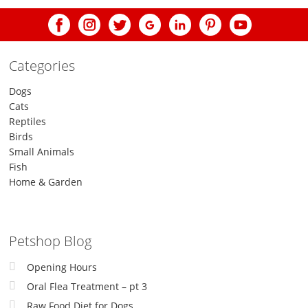
Categories
Dogs
Cats
Reptiles
Birds
Small Animals
Fish
Home & Garden
Petshop Blog
Opening Hours
Oral Flea Treatment – pt 3
Raw Food Diet for Dogs