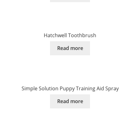
Hatchwell Toothbrush
Read more
Simple Solution Puppy Training Aid Spray
Read more