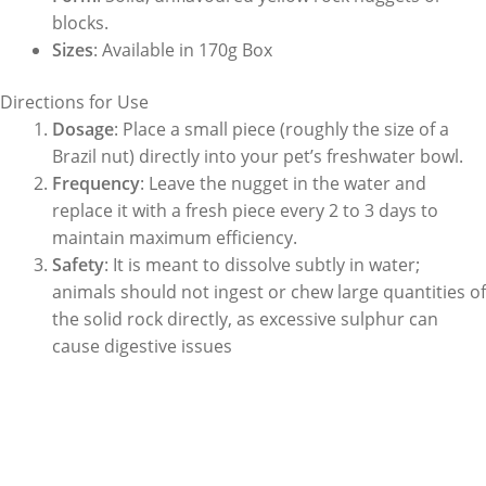
blocks.
Sizes
: Available in 170g Box
Directions for Use
Dosage
: Place a small piece (roughly the size of a
Brazil nut) directly into your pet’s freshwater bowl.
Frequency
: Leave the nugget in the water and
replace it with a fresh piece every 2 to 3 days to
maintain maximum efficiency.
Safety
: It is meant to dissolve subtly in water;
animals should not ingest or chew large quantities of
the solid rock directly, as excessive sulphur can
cause digestive issues