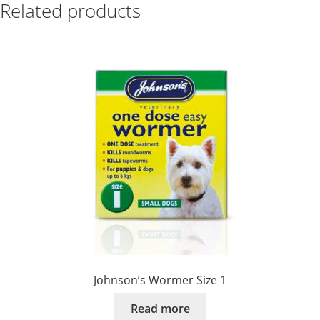
Related products
Johnson’s Wormer Size 1
Read more