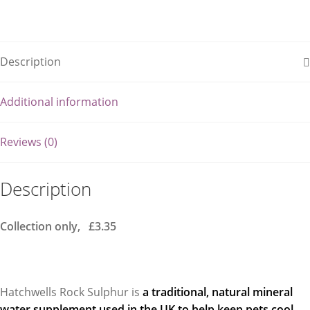
Description
Additional information
Reviews (0)
Description
Collection only, £3.35
Hatchwells Rock Sulphur is
a traditional, natural mineral
water supplement used in the UK to help keep pets cool