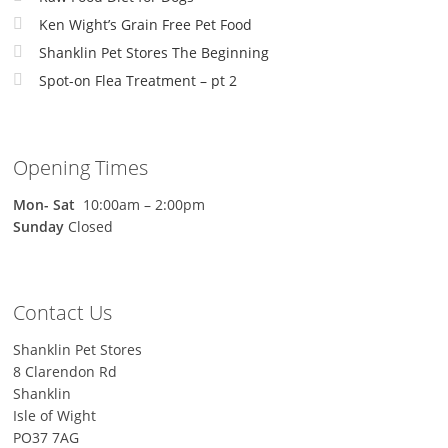
Ken Wight’s Grain Free Pet Food
Shanklin Pet Stores The Beginning
Spot-on Flea Treatment – pt 2
Opening Times
Mon-
Sat
10:00am – 2:00pm
Sunday
Closed
Contact Us
Shanklin Pet Stores
8 Clarendon Rd
Shanklin
Isle of Wight
PO37 7AG