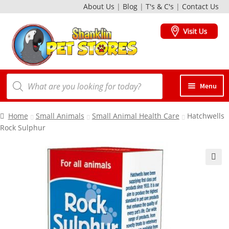
About Us
|
Blog
|
T's & C's
|
Contact Us
Skip
Skip
to
to
navigation
content
Products
Menu
search
Dogs
Home
Small Animals
Small Animal Health Care
Hatchwells
Rock Sulphur
Cats
Birds
Small Animals