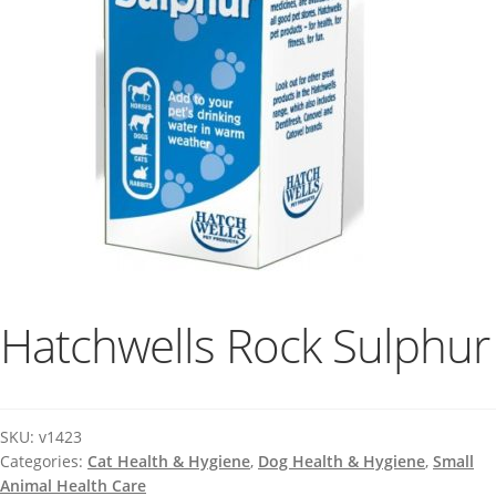
Hatchwells Rock Sulphur
SKU:
v1423
Categories:
Cat Health & Hygiene
,
Dog Health & Hygiene
,
Small
Animal Health Care