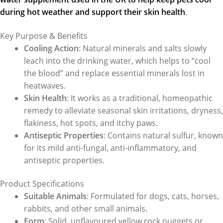
during hot weather and support their skin health
.
Key Purpose & Benefits
Cooling Action
: Natural minerals and salts slowly
leach into the drinking water, which helps to “cool
the blood” and replace essential minerals lost in
heatwaves.
Skin Health
: It works as a traditional, homeopathic
remedy to alleviate seasonal skin irritations, dryness,
flakiness, hot spots, and itchy paws.
Antiseptic Properties
: Contains natural sulfur, known
for its mild anti-fungal, anti-inflammatory, and
antiseptic properties.
Product Specifications
Suitable Animals
: Formulated for dogs, cats, horses,
rabbits, and other small animals.
Form
: Solid, unflavoured yellow rock nuggets or