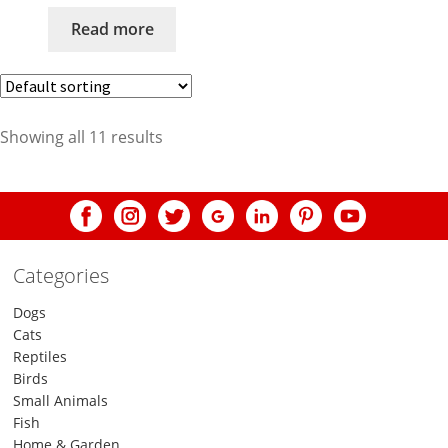
Read more
Showing all 11 results
Categories
Dogs
Cats
Reptiles
Birds
Small Animals
Fish
Home & Garden