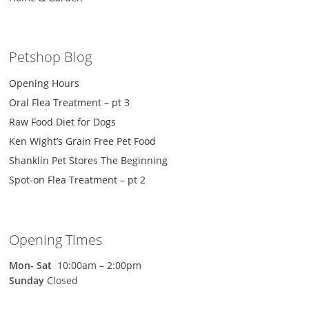
Petshop Blog
Opening Hours
Oral Flea Treatment – pt 3
Raw Food Diet for Dogs
Ken Wight’s Grain Free Pet Food
Shanklin Pet Stores The Beginning
Spot-on Flea Treatment – pt 2
Opening Times
Mon-
Sat
10:00am – 2:00pm
Sunday
Closed