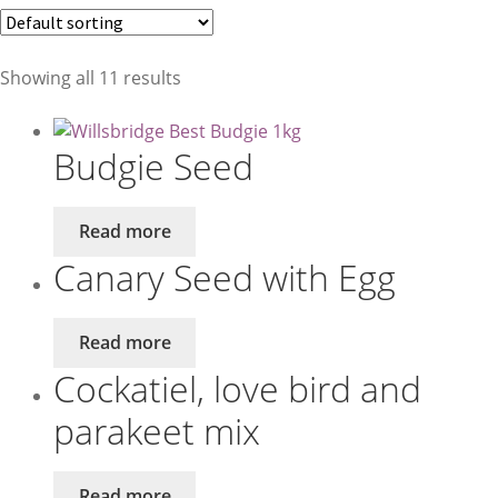
Birds
Showing all 11 results
Small Animals
Budgie Seed
Read more
Canary Seed with Egg
Read more
Cockatiel, love bird and
parakeet mix
Read more