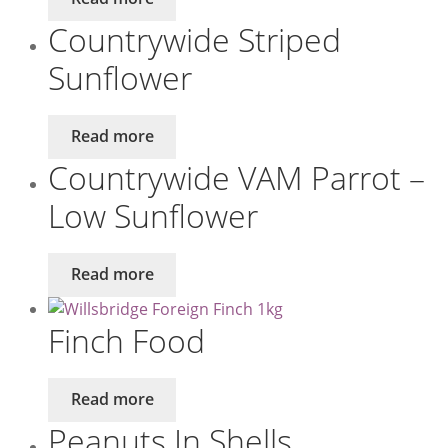
Countrywide Striped
Sunflower
Read more
Countrywide VAM Parrot –
Low Sunflower
Read more
Finch Food
Read more
Peanuts In Shells