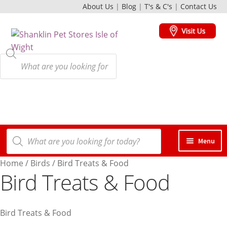
About Us
|
Blog
|
T's & C's
|
Contact Us
Skip
Skip
to
to
navigation
content
Products
search
Products
Menu
search
Home
/
Birds
/
Bird Treats & Food
Dogs
Bird Treats & Food
Cats
Bird Treats & Food