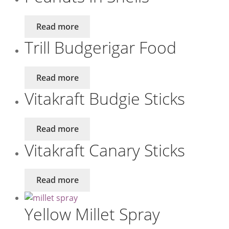
Read more
Trill Budgerigar Food
Read more
Vitakraft Budgie Sticks
Read more
Vitakraft Canary Sticks
Read more
Yellow Millet Spray