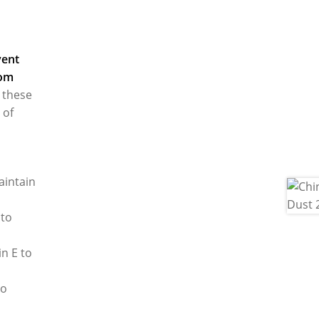
vent
rom
 these
 of
aintain
 to
in E to
to