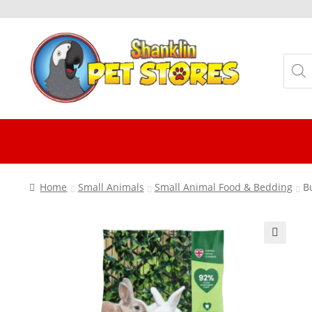
Skip
Skip
to
to
Produ
navigation
content
searc
Home
Small Animals
Small Animal Food & Bedding
B
🔍