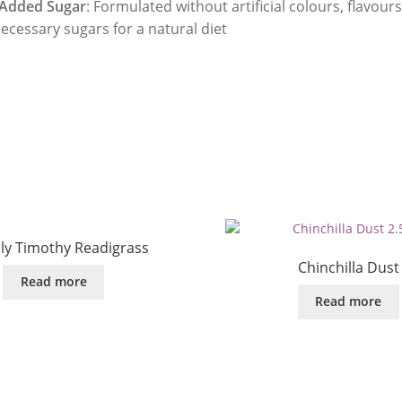
Added Sugar
: Formulated without artificial colours, flavours
ecessary sugars for a natural diet
dly Timothy Readigrass
Chinchilla Dust
Read more
Read more