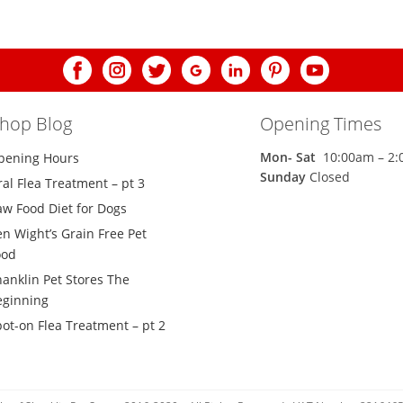
shop Blog
Opening Times
Mon-
Sat
10:00am – 2
pening Hours
Sunday
Closed
al Flea Treatment – pt 3
aw Food Diet for Dogs
n Wight’s Grain Free Pet
ood
hanklin Pet Stores The
eginning
ot-on Flea Treatment – pt 2