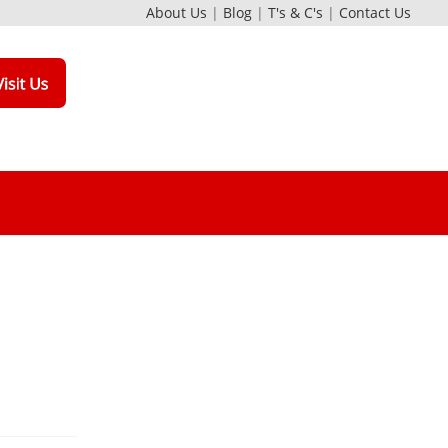
About Us
|
Blog
|
T's & C's
|
Contact Us