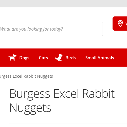
cts
h
Dogs
Cats
Birds
Small Animals
urgess Excel Rabbit Nuggets
Burgess Excel Rabbit
Nuggets