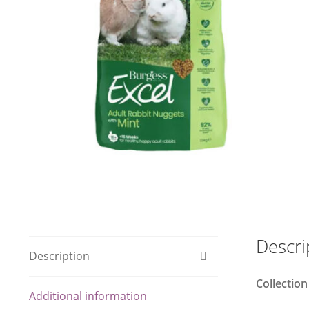
Descri
Description
Collection
Additional information