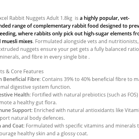
xcel Rabbit Nuggets Adult 1.8kg is
a highly popular, vet-
ed range of complementary rabbit food designed to pre
feeding
, where rabbits only pick out high-sugar elements f
l muesli mixes
. Formulated alongside vets and nutritionists,
xtruded nuggets ensure your pet gets a fully balanced ratio
minerals, and fibre in every single bite .
its & Core Features
h Beneficial Fibre
: Contains 39% to 40% beneficial fibre to m
imal digestive system function.
estive Health
: Fortified with natural prebiotics (such as FOS)
mote a healthy gut flora.
une Support
: Enriched with natural antioxidants like Vitam
port natural body defences.
n and Coat
: Formulated with specific vitamins and minerals 
ourage healthy skin and a glossy coat.