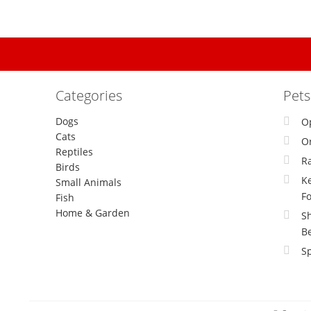
Categories
Pet
Dogs
O
Cats
Or
Reptiles
R
Birds
Ke
Small Animals
F
Fish
Home & Garden
S
B
Sp