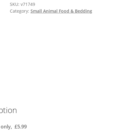
SKU:
v71749
Category:
Small Animal Food & Bedding
ption
 only, £5.99