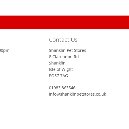
Contact Us
:00pm
Shanklin Pet Stores
8 Clarendon Rd
Shanklin
Isle of Wight
PO37 7AG
01983 863546
info@shanklinpetstores.co.uk