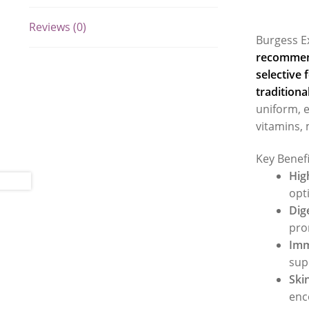
Reviews (0)
Burgess E
recommend
selective 
traditiona
uniform, e
vitamins, 
Key Benef
Hig
opt
Dig
pro
Imm
sup
Ski
enc