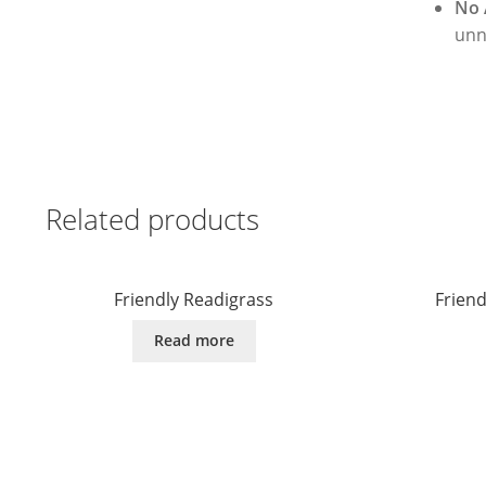
No 
unn
Related products
Friendly Readigrass
Frien
Read more