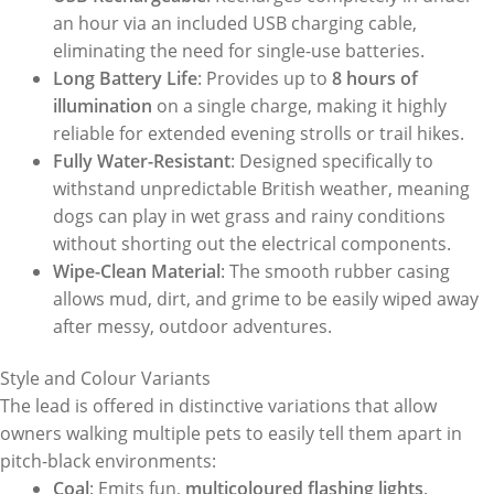
an hour via an included USB charging cable,
eliminating the need for single-use batteries.
Long Battery Life
: Provides up to
8 hours of
illumination
on a single charge, making it highly
reliable for extended evening strolls or trail hikes.
Fully Water-Resistant
: Designed specifically to
withstand unpredictable British weather, meaning
dogs can play in wet grass and rainy conditions
without shorting out the electrical components.
Wipe-Clean Material
: The smooth rubber casing
allows mud, dirt, and grime to be easily wiped away
after messy, outdoor adventures.
Style and Colour Variants
The lead is offered in distinctive variations that allow
owners walking multiple pets to easily tell them apart in
pitch-black environments:
Coal
: Emits fun,
multicoloured flashing lights
.