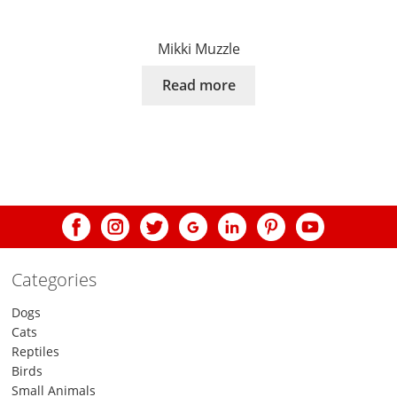
Mikki Muzzle
Read more
Categories
Dogs
Cats
Reptiles
Birds
Small Animals