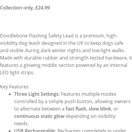
Collection only, £24.99
Doodlebone Flashing Safety Lead is a premium, high-
visibility dog leash designed in the UK to keep dogs safe
and visible during dark winter nights and low-light walks.
Made with durable rubber and strength-tested hardware, it
features a glowing middle section powered by an internal
LED light strips.
Key Features
Three Light Settings
: Features multiple modes
controlled by a simple push button, allowing owners
to alternate between a
fast flash
,
slow blink
, or
continuous static glow
depending on visibility
needs.
USB Rechargeable
: Recharges completely in under