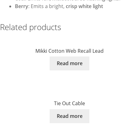
Berry
: Emits a bright,
crisp white light
Related products
Mikki Cotton Web Recall Lead
Read more
Tie Out Cable
Read more