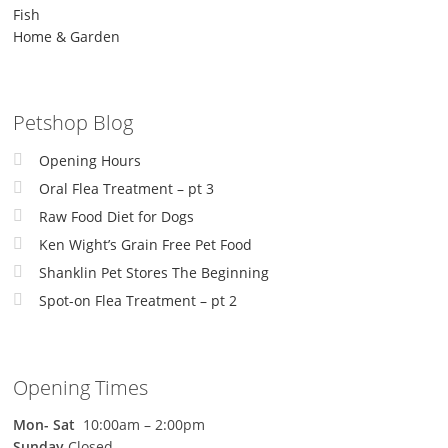
Fish
Home & Garden
Petshop Blog
Opening Hours
Oral Flea Treatment – pt 3
Raw Food Diet for Dogs
Ken Wight’s Grain Free Pet Food
Shanklin Pet Stores The Beginning
Spot-on Flea Treatment – pt 2
Opening Times
Mon-
Sat
10:00am – 2:00pm
Sunday
Closed