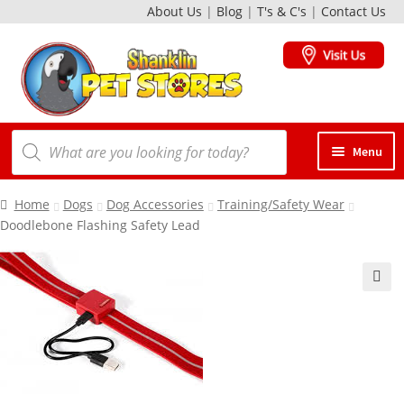
About Us
|
Blog
|
T's & C's
|
Contact Us
Skip
Skip
to
to
navigation
content
Products
Menu
search
Dogs
Home
Dogs
Dog Accessories
Training/Safety Wear
Doodlebone Flashing Safety Lead
Cats
🔍
Birds
Small Animals