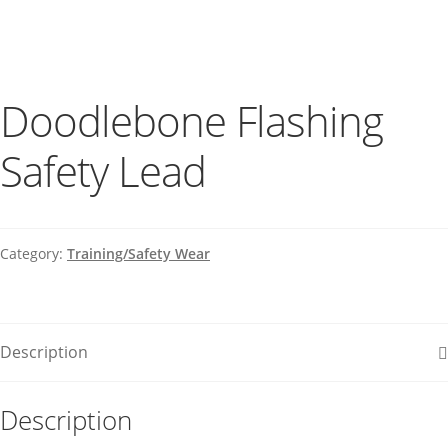
Doodlebone Flashing
Safety Lead
Category:
Training/Safety Wear
Description
Description