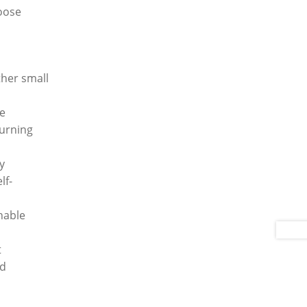
loose
ther small
ee
turning
y
lf-
hable
t
ed