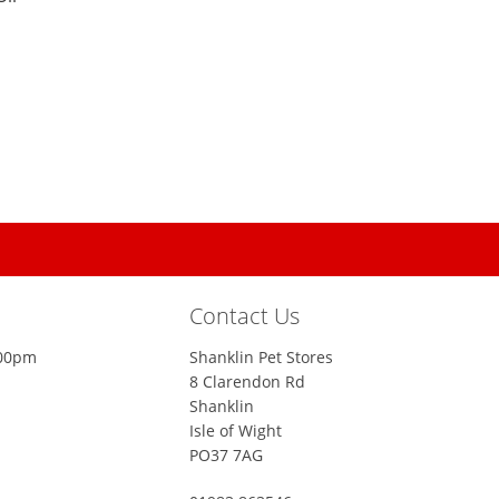
Contact Us
:00pm
Shanklin Pet Stores
8 Clarendon Rd
Shanklin
Isle of Wight
PO37 7AG