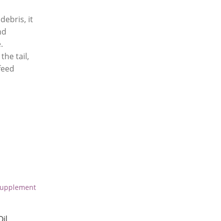
debris, it
nd
.
the tail,
feed
il