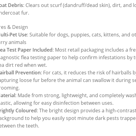
oat Debris
: Clears out scurf (dandruff/dead skin), dirt, and 
ndercoat fur.
res & Design
ulti-Pet Use
: Suitable for dogs, puppies, cats, kittens, and o
urry animals
lea Test Paper Included
: Most retail packaging includes a fr
iagnostic flea testing paper to help confirm infestations by 
lea dirt red when wet.
airball Prevention
: For cats, it reduces the risk of hairballs b
apturing loose fur before the animal can swallow it during se
rooming.
aterial
: Made from strong, lightweight, and completely was
lastic, allowing for easy disinfection between uses.
rightly Coloured
: The bright design provides a high-contras
ackground to help you easily spot minute dark pests trapp
etween the teeth.