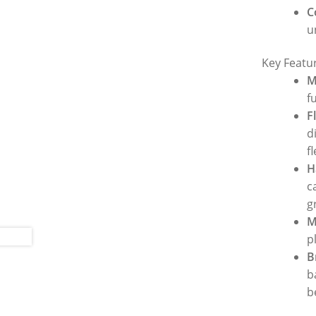
C
u
Key Featu
M
f
F
d
f
H
c
g
M
p
B
b
b