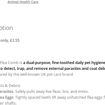
Animal Health Care
ption
 only, £2.55
 Flea Comb is
a dual-purpose, fine-toothed daily pet hygiene
o detect, trap, and remove external parasites and coat deb
red by the well-known UK pet care brand
sts & Debris
arasites
: Safely pulls away live fleas, lice, and mites.
lea Eggs
: Tightly spaced teeth lift away unhatched flea eggs
air shafts.