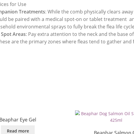
ices for Use
panion Treatments
: While the comb physically clears away 
uld be paired with a medical spot-on or tablet treatment a
ehold environmental sprays to fully break the flea life cycle
 Spot Areas
: Pay extra attention to the neck and the base of 
these are the primary zones where fleas tend to gather and 
Beaphar Eye Gel
Read more
Beaphar Salmon O