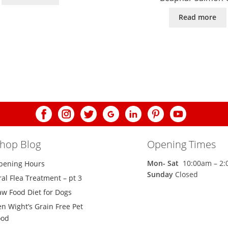
Read more
shop Blog
Opening Times
Mon-
Sat
10:00am – 2
pening Hours
Sunday
Closed
al Flea Treatment – pt 3
aw Food Diet for Dogs
n Wight’s Grain Free Pet
ood