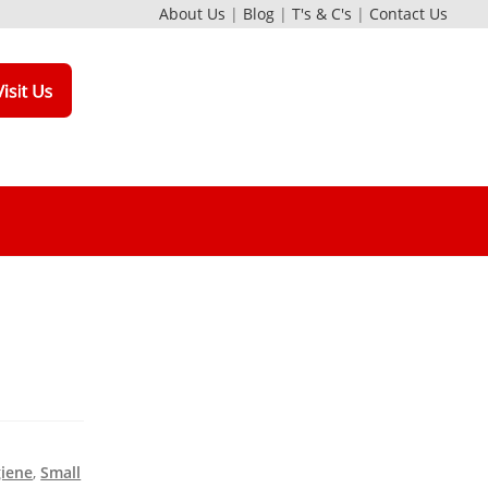
About Us
|
Blog
|
T's & C's
|
Contact Us
giene
,
Small