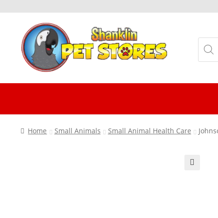
Skip
Skip
to
to
Produ
navigation
content
searc
Home
Small Animals
Small Animal Health Care
Johns
🔍