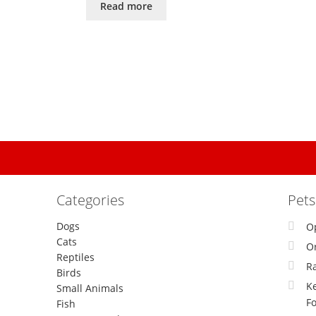
Read more
Categories
Pet
Dogs
O
Cats
Or
Reptiles
R
Birds
Ke
Small Animals
F
Fish