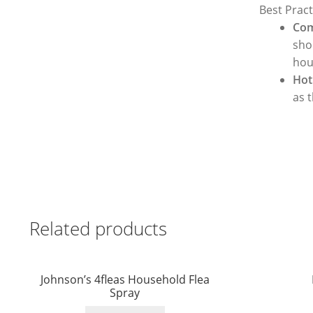
Best Pract
Com
sho
hous
Hot
as 
Related products
Johnson’s 4fleas Household Flea
Spray