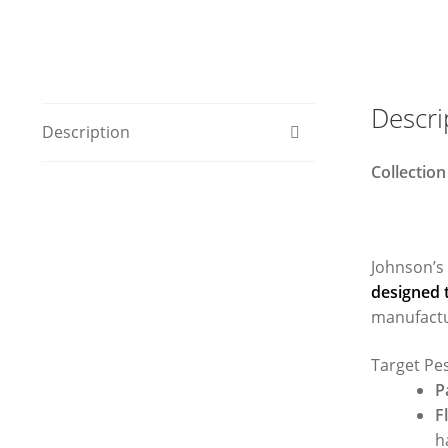
Descri
Description
Collection
Johnson’s
designed t
manufactu
Target Pe
P
F
h