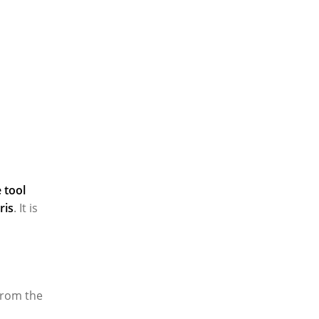
 tool
ris
. It is
 from the