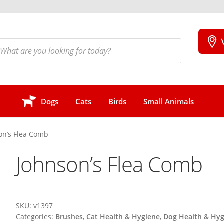
cts
h
Dogs
Cats
Birds
Small Animals
on’s Flea Comb
Johnson’s Flea Comb
SKU:
v1397
Categories:
Brushes
,
Cat Health & Hygiene
,
Dog Health & Hy