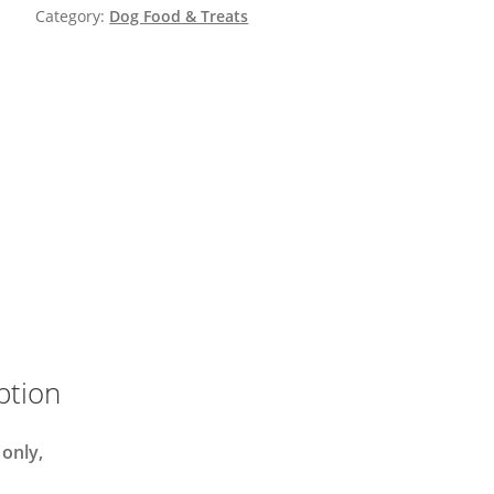
Category:
Dog Food & Treats
ption
 only,