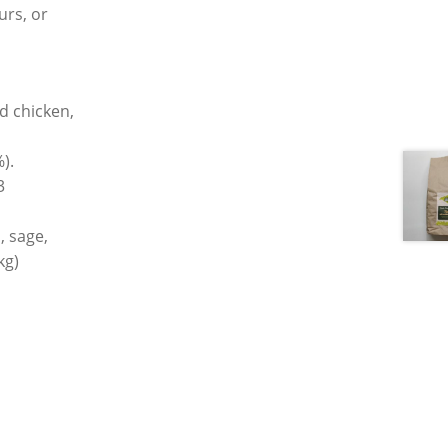
ours, or
d chicken,
).
3
, sage,
kg)