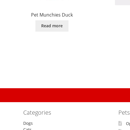
Pet Munchies Duck
Read more
Categories
Pet
Dogs
O
Cats