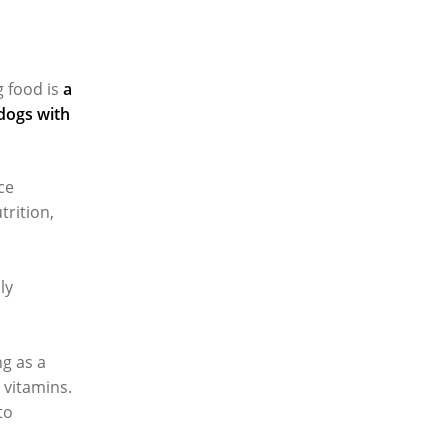
 food is
a
 dogs with
ce
trition,
ly
ng as a
B vitamins.
to