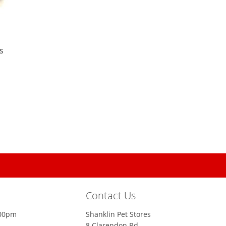
s
Contact Us
:00pm
Shanklin Pet Stores
8 Clarendon Rd