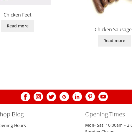
Chicken Feet
Read more
Chicken Sausage
Read more
shop Blog
Opening Times
Mon-
Sat
10:00am – 2
pening Hours
Sunday
Closed