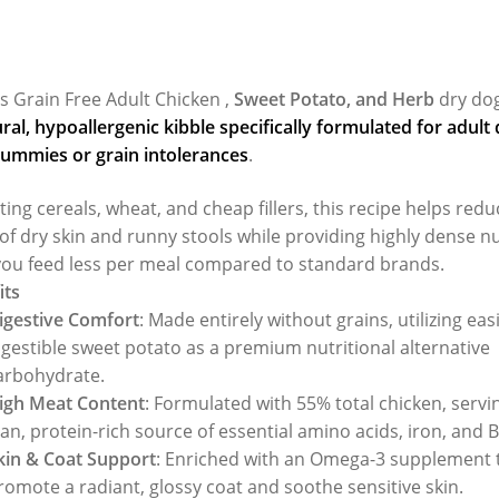
s Grain Free Adult Chicken ,
Sweet Potato, and Herb
dry dog
al, hypoallergenic kibble specifically formulated for adult
tummies or grain intolerances
.
ting cereals, wheat, and cheap fillers, this recipe helps redu
of dry skin and runny stools while providing highly dense nu
ou feed less per meal compared to standard brands.
its
igestive Comfort
: Made entirely without grains, utilizing easi
igestible sweet potato as a premium nutritional alternative
arbohydrate.
igh Meat Content
: Formulated with 55% total chicken, servi
ean, protein-rich source of essential amino acids, iron, and 
kin & Coat Support
: Enriched with an Omega-3 supplement 
romote a radiant, glossy coat and soothe sensitive skin.