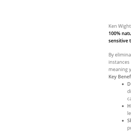
Ken Wight
100% natur
sensitive 
By elimina
instances 
meaning y
Key Benef
D
d
c
H
l
S
p