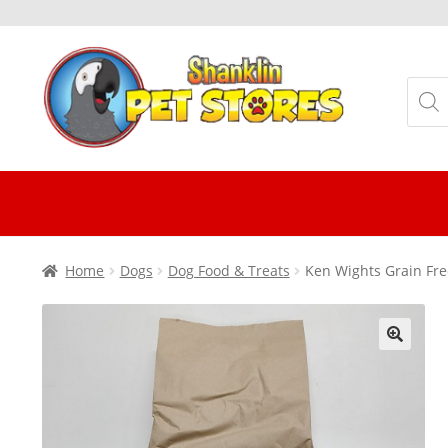
Skip
Skip
to
to
Produ
navigation
content
searc
Home
Dogs
Dog Food & Treats
Ken Wights Grain Fre