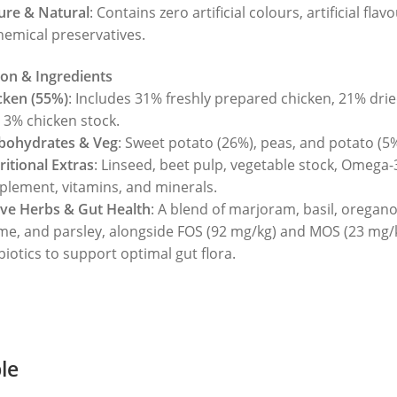
ure & Natural
: Contains zero artificial colours, artificial flav
hemical preservatives.
on & Ingredients
cken (55%)
: Includes 31% freshly prepared chicken, 21% drie
 3% chicken stock.
bohydrates & Veg
: Sweet potato (26%), peas, and potato (5%
ritional Extras
: Linseed, beet pulp, vegetable stock, Omega-
plement, vitamins, and minerals.
ive Herbs & Gut Health
: A blend of marjoram, basil, oregano
me, and parsley, alongside FOS (92 mg/kg) and MOS (23 mg/
biotics to support optimal gut flora.
ble