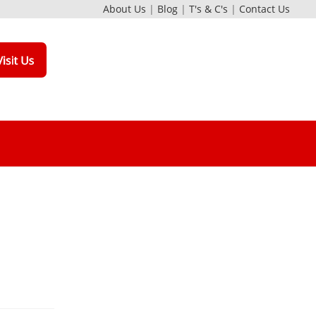
About Us
|
Blog
|
T's & C's
|
Contact Us