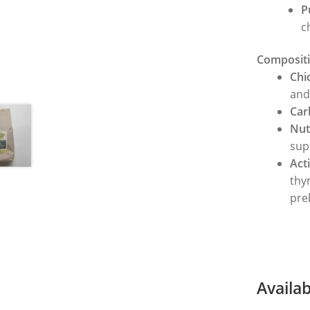
P
c
Compositi
Chi
and
Car
Nut
sup
Act
thy
pre
Availa