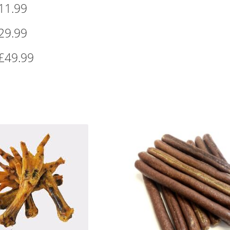
11.99
29.99
£49.99