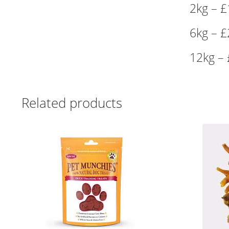
2kg – £
6kg – £
12kg – 
Related products