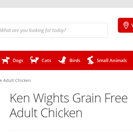
cts
h
Dogs
Cats
Birds
Small Animals
e Adult Chicken
Ken Wights Grain Free
Adult Chicken