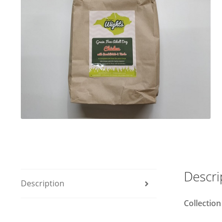
Descri
Description
Collection