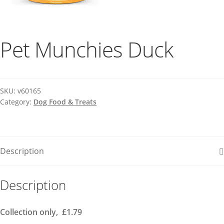
Pet Munchies Duck
SKU:
v60165
Category:
Dog Food & Treats
Description
Description
Collection only, £1.79