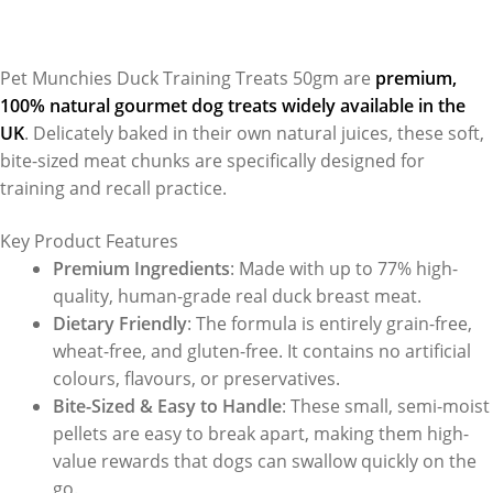
Pet Munchies Duck Training Treats 50gm are
premium,
100% natural gourmet dog treats widely available in the
UK
. Delicately baked in their own natural juices, these soft,
bite-sized meat chunks are specifically designed for
training and recall practice.
Key Product Features
Premium Ingredients
: Made with up to 77% high-
quality, human-grade real duck breast meat.
Dietary Friendly
: The formula is entirely grain-free,
wheat-free, and gluten-free. It contains no artificial
colours, flavours, or preservatives.
Bite-Sized & Easy to Handle
: These small, semi-moist
pellets are easy to break apart, making them high-
value rewards that dogs can swallow quickly on the
go.