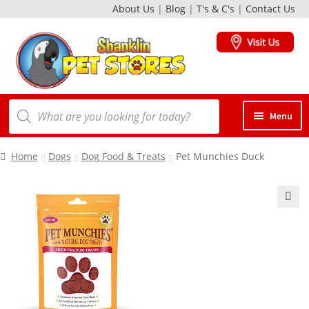
About Us
|
Blog
|
T's & C's
|
Contact Us
Skip
Skip
to
to
navigation
content
Products
Menu
search
Dogs
Home
Dogs
Dog Food & Treats
Pet Munchies Duck
Cats
🔍
Birds
Small Animals