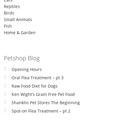
Reptiles
Birds
Small Animals
Fish
Home & Garden
Petshop Blog
Opening Hours
Oral Flea Treatment – pt 3
Raw Food Diet for Dogs
Ken Wight’s Grain Free Pet Food
Shanklin Pet Stores The Beginning
Spot-on Flea Treatment – pt 2