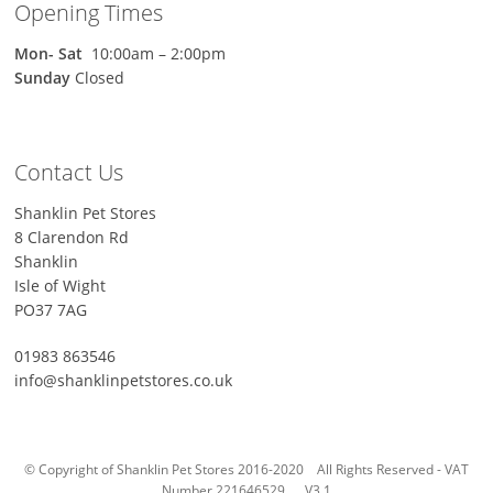
Opening Times
Mon-
Sat
10:00am – 2:00pm
Sunday
Closed
Contact Us
Shanklin Pet Stores
8 Clarendon Rd
Shanklin
Isle of Wight
PO37 7AG
01983 863546
info@shanklinpetstores.co.uk
© Copyright of Shanklin Pet Stores 2016-2020 All Rights Reserved - VAT
Number 221646529. V3.1