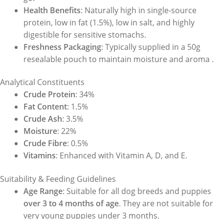
Health Benefits
: Naturally high in single-source
protein, low in fat (1.5%), low in salt, and highly
digestible for sensitive stomachs.
Freshness Packaging
: Typically supplied in a 50g
resealable pouch to maintain moisture and aroma .
Analytical Constituents
Crude Protein
: 34%
Fat Content
: 1.5%
Crude Ash
: 3.5%
Moisture
: 22%
Crude Fibre
: 0.5%
Vitamins
: Enhanced with Vitamin A, D, and E.
Suitability & Feeding Guidelines
Age Range
: Suitable for all dog breeds and puppies
over 3 to 4 months of age
. They are not suitable for
very young puppies under 3 months.