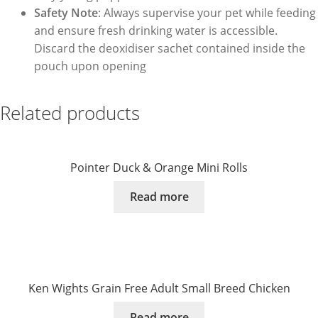
Safety Note
: Always supervise your pet while feeding
and ensure fresh drinking water is accessible.
Discard the deoxidiser sachet contained inside the
pouch upon opening
Related products
Pointer Duck & Orange Mini Rolls
Read more
Ken Wights Grain Free Adult Small Breed Chicken
Read more