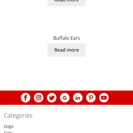
Buffalo Ears
Read more
Categories
Dogs
Cats