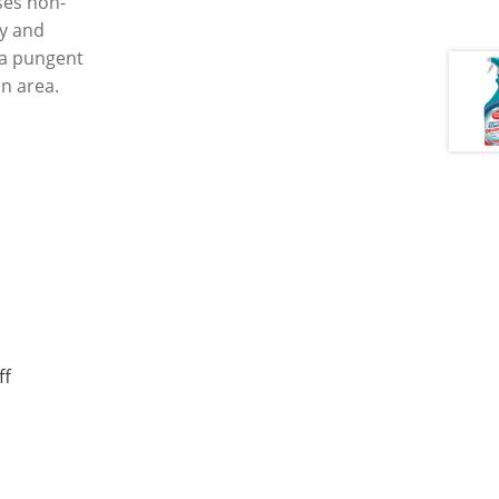
ses non-
ry and
s a pungent
an area.
ff