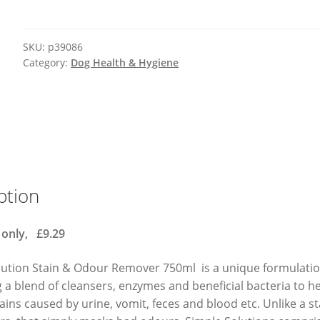
SKU:
p39086
Category:
Dog Health & Hygiene
ption
 only, £9.29
lution Stain & Odour Remover 750ml is a unique formulatio
a blend of cleansers, enzymes and beneficial bacteria to h
ins caused by urine, vomit, feces and blood etc. Unlike a s