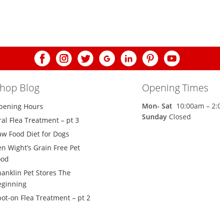
shop Blog
Opening Times
Mon-
Sat
10:00am – 2
pening Hours
Sunday
Closed
al Flea Treatment – pt 3
aw Food Diet for Dogs
n Wight’s Grain Free Pet
ood
hanklin Pet Stores The
eginning
ot-on Flea Treatment – pt 2