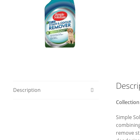
Descri
Description
Collection
Simple So
combining 
remove sta