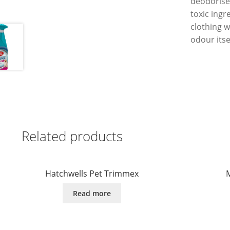
deodorise
toxic ingr
clothing w
odour itse
Related products
Hatchwells Pet Trimmex
M
Read more