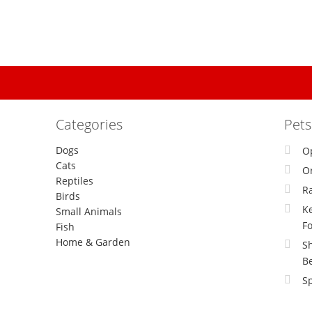
Categories
Pet
Dogs
O
Cats
Or
Reptiles
R
Birds
Ke
Small Animals
F
Fish
Home & Garden
S
B
Sp