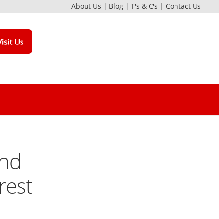
About Us
|
Blog
|
T's & C's
|
Contact Us
and
rest