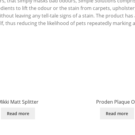
rs, that simply masks bad odours, Simple Solutions compri
edients to lift the odour or the stain from carpets, upholste
ithout leaving any tell-tale signs of a stain. The product ha
lf, thus reducing the likelihood of pets repeatedly marking 
ikki Matt Splitter
Proden Plaque O
Read more
Read more