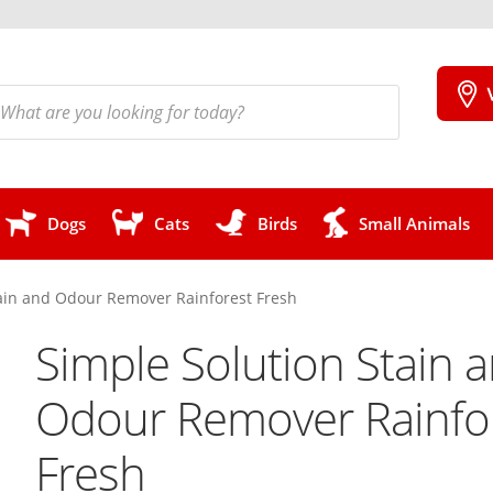
cts
h
Dogs
Cats
Birds
Small Animals
tain and Odour Remover Rainforest Fresh
Simple Solution Stain 
Odour Remover Rainfo
Fresh