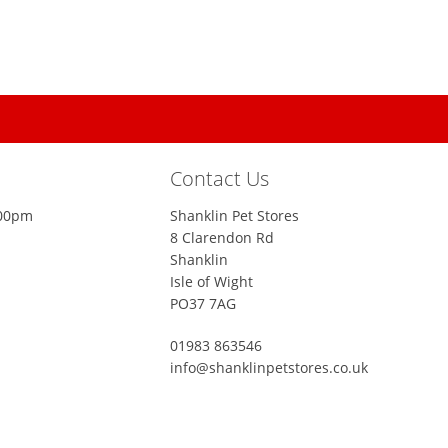
Contact Us
:00pm
Shanklin Pet Stores
8 Clarendon Rd
Shanklin
Isle of Wight
PO37 7AG
01983 863546
info@shanklinpetstores.co.uk