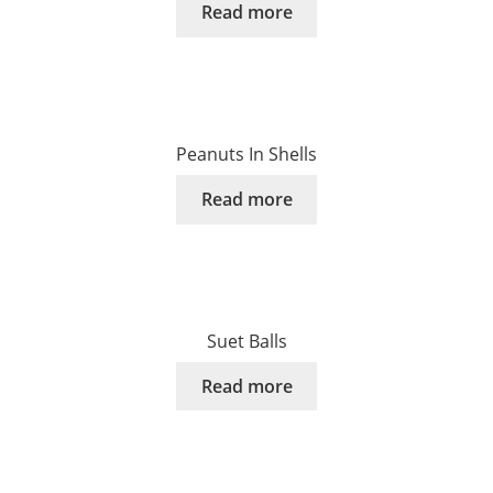
Read more
Peanuts In Shells
Read more
Suet Balls
Read more