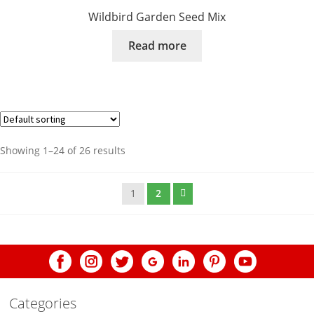
Wildbird Garden Seed Mix
Read more
Showing 1–24 of 26 results
1
2
Categories