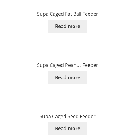
Supa Caged Fat Ball Feeder
Read more
Supa Caged Peanut Feeder
Read more
Supa Caged Seed Feeder
Read more