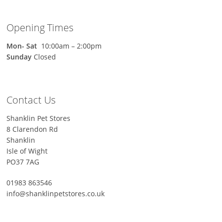
Opening Times
Mon-
Sat
10:00am – 2:00pm
Sunday
Closed
Contact Us
Shanklin Pet Stores
8 Clarendon Rd
Shanklin
Isle of Wight
PO37 7AG
01983 863546
info@shanklinpetstores.co.uk