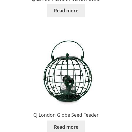
Read more
CJ London Globe Seed Feeder
Read more