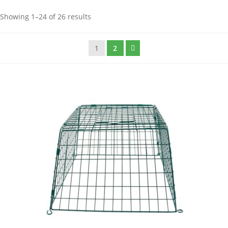
Showing 1–24 of 26 results
1
2