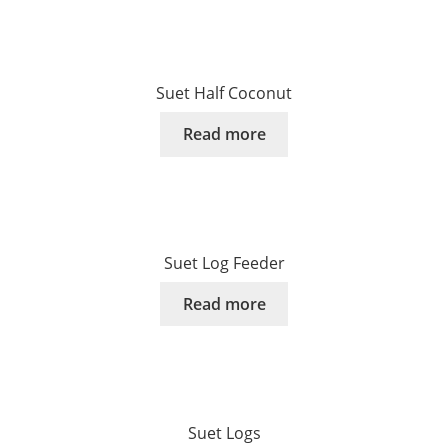
Suet Half Coconut
Read more
Suet Log Feeder
Read more
Suet Logs