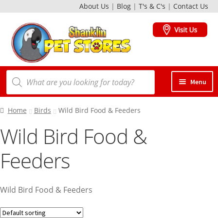
About Us
|
Blog
|
T's & C's
|
Contact Us
Skip
Skip
to
to
navigation
content
Products
Menu
search
Dogs
Home
Birds
Wild Bird Food & Feeders
Wild Bird Food &
Cats
Feeders
Birds
Wild Bird Food & Feeders
Small Animals