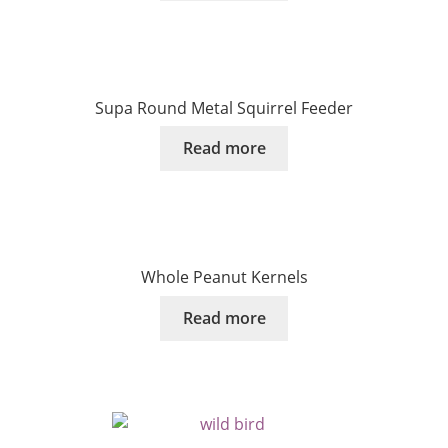
Supa Round Metal Squirrel Feeder
Read more
Whole Peanut Kernels
Read more