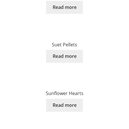
Read more
Suet Pellets
Read more
Sunflower Hearts
Read more