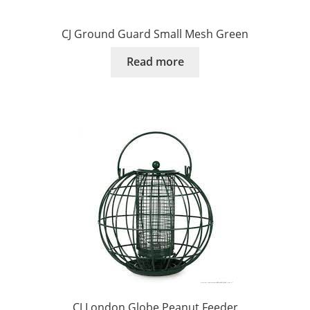
CJ Ground Guard Small Mesh Green
Read more
CJ London Globe Peanut Feeder