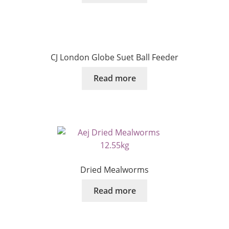
CJ London Globe Suet Ball Feeder
Read more
Dried Mealworms
Read more