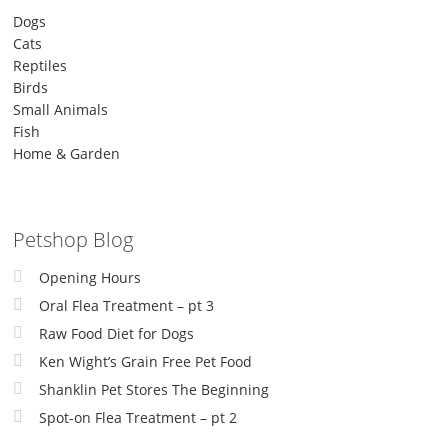
Dogs
Cats
Reptiles
Birds
Small Animals
Fish
Home & Garden
Petshop Blog
Opening Hours
Oral Flea Treatment – pt 3
Raw Food Diet for Dogs
Ken Wight’s Grain Free Pet Food
Shanklin Pet Stores The Beginning
Spot-on Flea Treatment – pt 2