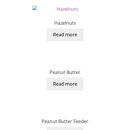
Hazelnuts
Read more
Peanut Butter
Read more
Peanut Butter Feeder