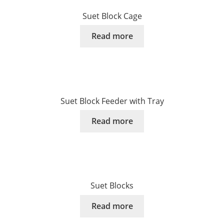
Suet Block Cage
Read more
Suet Block Feeder with Tray
Read more
Suet Blocks
Read more